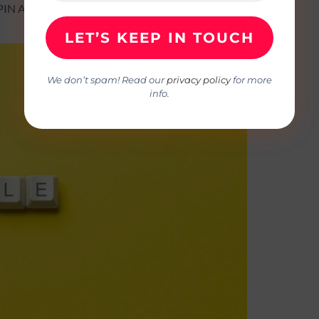
ISPIN AND JANET GREGORY
We don’t spam! Read our
privacy policy
for more
info.