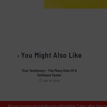
You Might Also Like
True Testimony – The Many Hats Of A
Software Tester
July 10, 2019
All our courses are totally non-refundable 7 days after the c