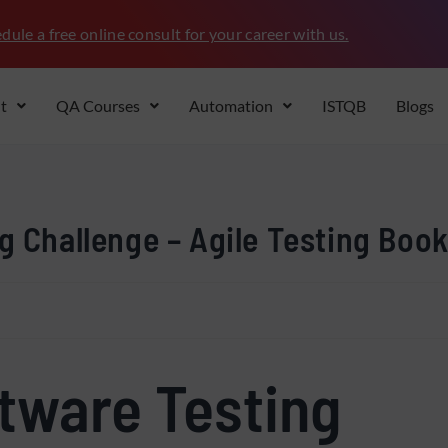
dule a free online consult for your career with us.
t
QA Courses
Automation
ISTQB
Blogs
g Challenge – Agile Testing Boo
ftware Testing