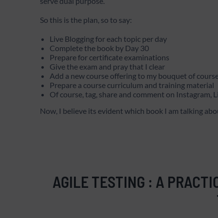
serve dual purpose.
So this is the plan, so to say:
Live Blogging for each topic per day
Complete the book by Day 30
Prepare for certificate examinations
Give the exam and pray that I clear
Add a new course offering to my bouquet of course
Prepare a course curriculum and training material
Of course, tag, share and comment on Instagram,
Now, I believe its evident which book I am talking abou
AGILE TESTING : A PRACTI