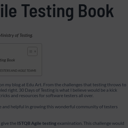
ile Testing Book
Ministry of Testing
.
sting Book
 TESTERS AND AGILE TEAMS
on my blog at Edu Art. From the challenges that testing throws to
d right. 30 Days of Testing is what I believe would be a kick
 tricks and resources for software testers all over.
e and helpful in growing this wonderful community of testers
d give the
ISTQB Agile testing
examination. This challenge would