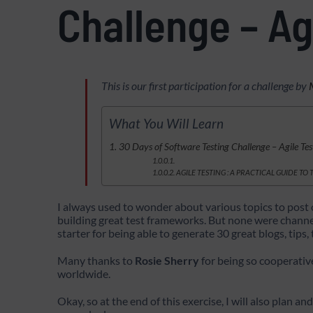
Challenge – Ag
This is our first participation for a challenge by
What You Will Learn
30 Days of Software Testing Challenge – Agile Te
AGILE TESTING : A PRACTICAL GUIDE TO
I always used to wonder about various topics to post 
building great test frameworks. But none were channele
starter for being able to generate 30 great blogs, tips,
Many thanks to
Rosie Sherry
for being so cooperativ
worldwide.
Okay, so at the end of this exercise, I will also plan an