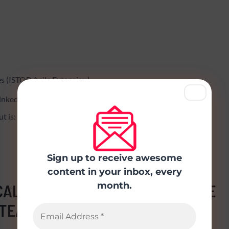
s (ISTQB Agile Extension)
 LinkedIN and Facebook
t is:
Sign up to receive awesome
content in your inbox, every
month.
CAL GUIDE TO TESTERS AND AGILE
TEAMS