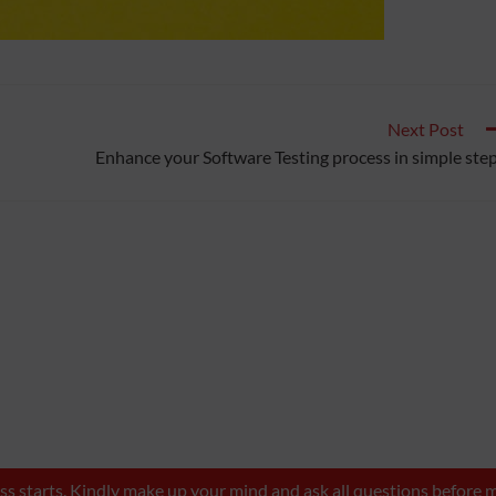
Next Post
Enhance your Software Testing process in simple ste
lass starts. Kindly make up your mind and ask all questions befor