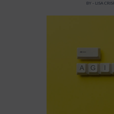
BY – LISA CR