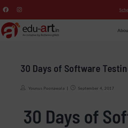
Sche
Abou
30 Days of Software Testin
Younus Poonawala
September 4, 2017
30 Days of So