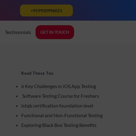
+919920996021
Testimonials
GET IN TOUCH
k
Read These Too
6 Key Challenges in iOS App Testing
Software Testing Course for Freshers
Istqb certification foundation level
Functional and Non-Functional Testing
Exploring Black Box Testing Benefits