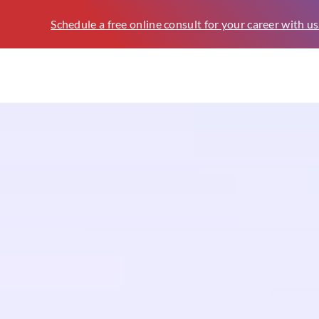
Schedule a free online consult for your career with us