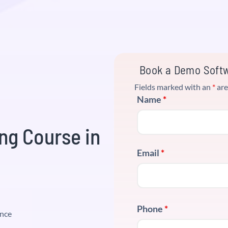
Book a Demo Softw
Fields marked with an
*
are
Name
*
ng Course in
Email
*
Phone
*
ence