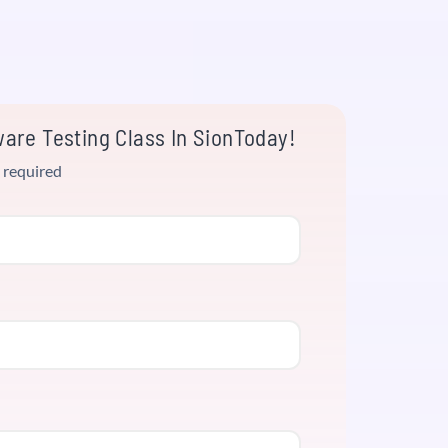
are Testing Class In SionToday!
 required