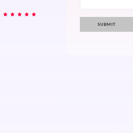




