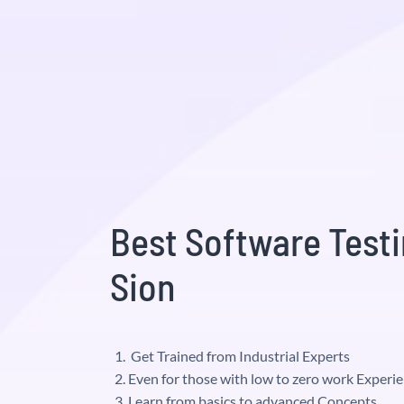
Best Software Testi
Sion
Get Trained from Industrial Experts
Even for those with low to zero work Experi
Learn from basics to advanced Concepts