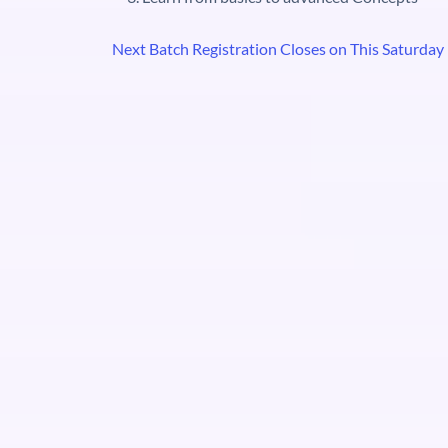
Next Batch Registration Closes on This Saturday