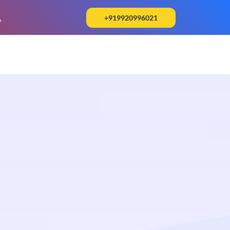
.
+919920996021