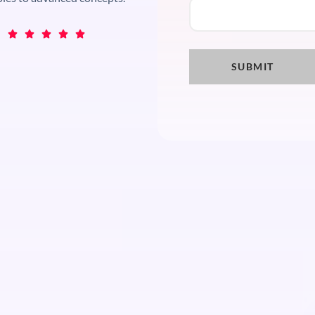




