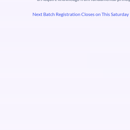
Next Batch Registration Closes on This Saturday