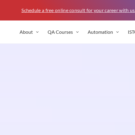
Schedule a free online consult for your career with us
About
QA Courses
Automation
IS