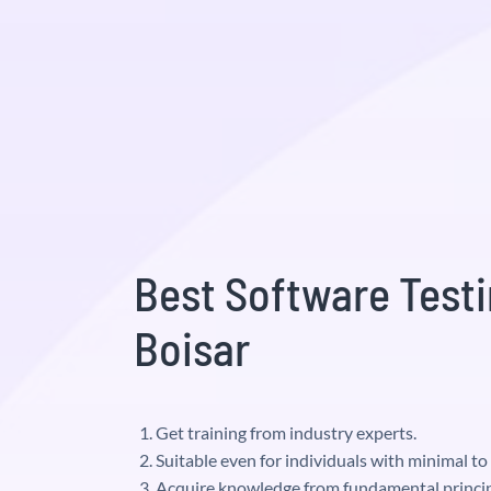
Best Software Testi
Boisar
Get training from industry experts.
Suitable even for individuals with minimal t
Acquire knowledge from fundamental princip