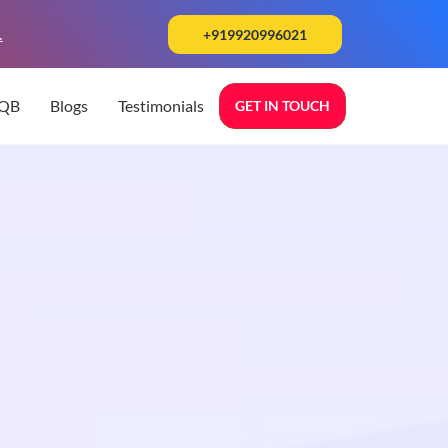
.
+919920996021
TQB
Blogs
Testimonials
GET IN TOUCH