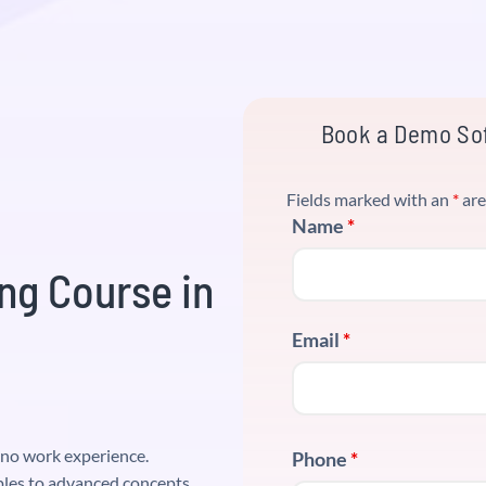
Book a Demo Sof
Fields marked with an
*
are
Name
*
ng Course in
Email
*
o no work experience.
Phone
*
les to advanced concepts.