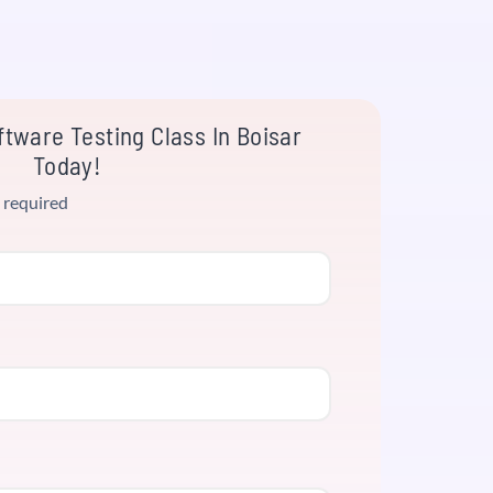
tware Testing Class In Boisar
Today!
 required