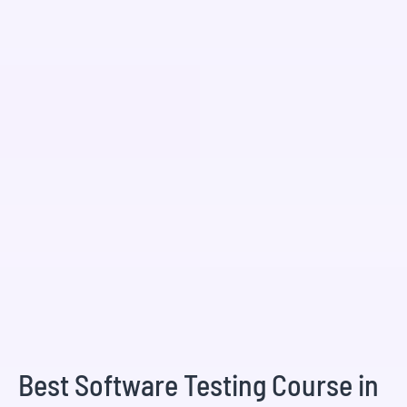
Best Software Testing Course in