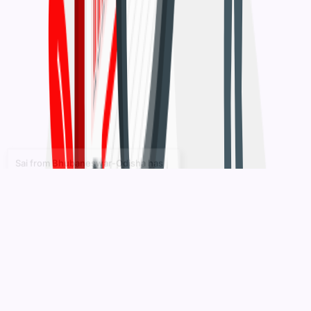
7 hours ago