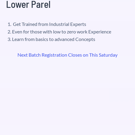
Lower Parel
Get Trained from Industrial Experts
Even for those with low to zero work Experience
Learn from basics to advanced Concepts
Next Batch Registration Closes on This Saturday