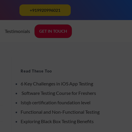
+919920996021
Testimonials
GET IN TOUCH
Read These Too
6 Key Challenges in iOS App Testing
Software Testing Course for Freshers
Istqb certification foundation level
Functional and Non-Functional Testing
Exploring Black Box Testing Benefits