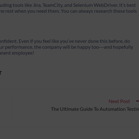
uding tools like Jira, TeamCity, and Selenium WebDriver. It’s best
g the rest when you need them. You can always research these tools
ident. Even if you feel like you’ve never done this before, do
 your performance, the company will be happy too―and hopefully
manent employee!
r
Next Post
The Ultimate Guide To Automation Testi