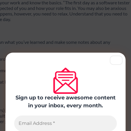
your work and know the basics. “The first day as a software tester
xpected of you and how your role fits in. You may also be anxious
happens, however, you need to relax. Understand that you need to
e day.
own what you’ve learned and make some notes about any
 product
cements that you need to know about
at looks important, take a look
Sign up to receive awesome content
in your inbox, every month.
rs)
culture
r groups and what their workflow looks like