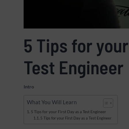
5 Tips for your
Test Engineer
Intro
What You Will Learn
5 Tips for your First Day as a Test Engineer
5 Tips for your First Day as a Test Engineer