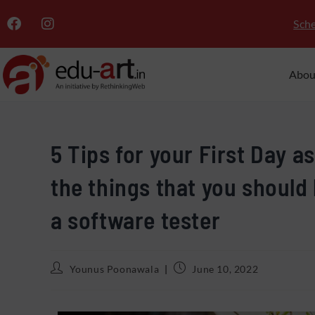
Sche
Abou
5 Tips for your First Day a
the things that you should
a software tester
Younus Poonawala
June 10, 2022