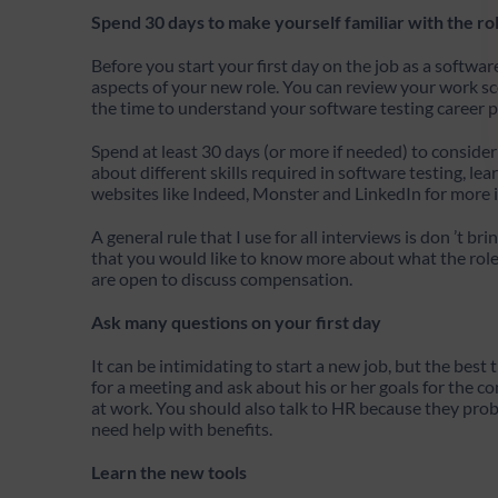
Spend 30 days to make yourself familiar with the ro
Before you start your first day on the job as a softwa
aspects of your new role. You can review your work sc
the time to understand your software testing career p
Spend at least 30 days (or more if needed) to consider
about different skills required in software testing, l
websites like Indeed, Monster and LinkedIn for more i
A general rule that I use for all interviews is don ’t bri
that you would like to know more about what the role 
are open to discuss compensation.
Ask many questions on your first day
It can be intimidating to start a new job, but the best
for a meeting and ask about his or her goals for the 
at work. You should also talk to HR because they proba
need help with benefits.
Learn the new tools