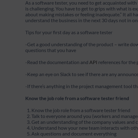
As a software tester, you need to get acquainted with 
is challenging. You have to get to grips with what is e
about making mistakes or feeling inadequate.” It all 
understand the business in the next 30 days not in on
Tips for your first day as a software tester
-Get a good understanding of the product – write d
questions that you have
-Read the documentation and
API
references for the
-Keep an eye on Slack to see if there are any announ
-If there’s anything in the project management tool th
Know the job role from a software tester friend
Know the job role from a software tester friend
Talk to everyone around you (workers and manage
Get an understanding of the company values and 
Understand how your new team interacts with othe
Ask questions and document everything