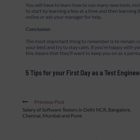
You will have to learn how to use many new tools, incl
to start by learning a few at a time and then learnin
online or ask your manager for help.
Conclusion
The most important thing to remember is to remain conf
your best and try to stay calm. If you’re happy with
this means that they’ll want to keep you on as a per
5 Tips for your First Day as a Test Enginee
Previous Post
Salary of Software Testers in Delhi NCR, Bangalore,
Chennai, Mumbai and Pune