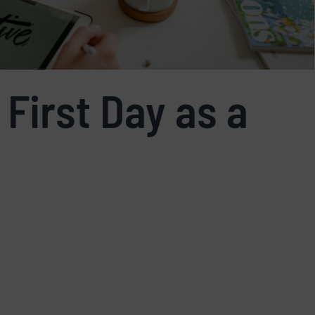
 First Day as a