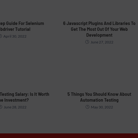
tep Guide For Selenium
6 Javascript Plugins And Libraries To
bdriver Tutorial
Get The Most Out Of Your Web
Development
April 30, 2022
June 27, 2022
esting Salary: Is It Worth
5 Things You Should Know About
he Investment?
Automation Testing
June 28, 2022
May 30, 2022