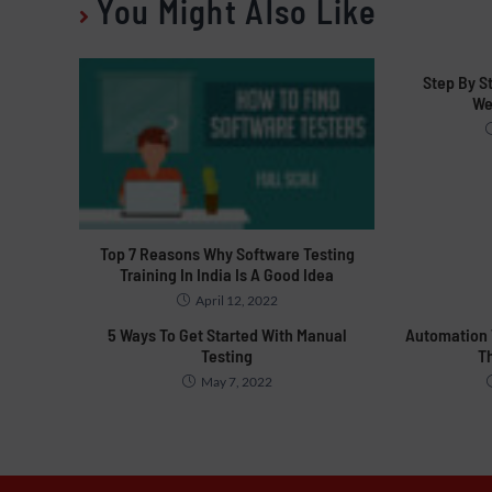
You Might Also Like
Step By S
We
Top 7 Reasons Why Software Testing
Training In India Is A Good Idea
April 12, 2022
5 Ways To Get Started With Manual
Automation T
Testing
T
May 7, 2022