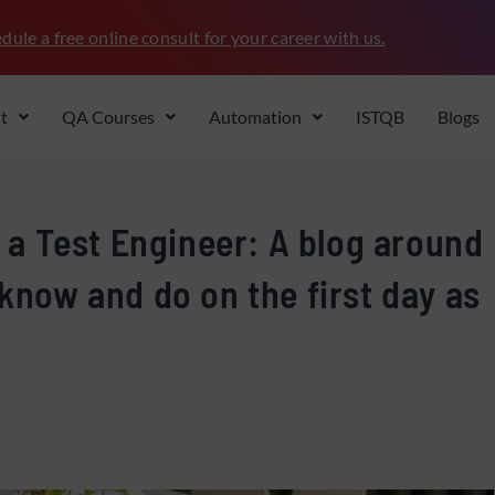
dule a free online consult for your career with us.
t
QA Courses
Automation
ISTQB
Blogs
s a Test Engineer: A blog around
 know and do on the first day as