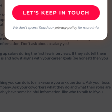
le
re tester, you should spend 30 days learning about the different
ope and what to expect on this blog for more information. Take
ath.
We don’t spam! Read our
privacy policy
for more info.
 which software testing career path is best for you. You can read
earn from job descriptions and look through job postings on
nformation. Don’t ask about a salary yet!
ng up salary during the first few interviews. If they ask, tell them
is and how it aligns with your career goals (be honest) then you
 thing you can do is to make sure you ask questions. Ask your boss
company. Ask your coworkers what they do and what their roles are
bly have some helpful information, like who to talk to if you