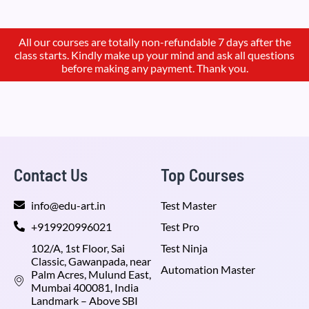
All our courses are totally non-refundable 7 days after the
class starts. Kindly make up your mind and ask all questions
before making any payment. Thank you.
Contact Us
Top Courses
info@edu-art.in
Test Master
+919920996021
Test Pro
102/A, 1st Floor, Sai
Test Ninja
Classic, Gawanpada, near
Automation Master
Palm Acres, Mulund East,
Mumbai 400081, India
Landmark – Above SBI