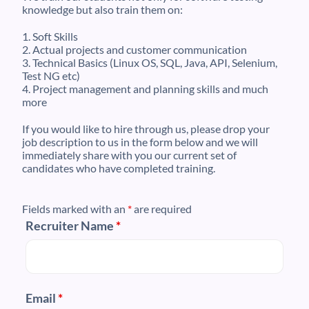
knowledge but also train them on:
1. Soft Skills
2. Actual projects and customer communication
3. Technical Basics (Linux OS, SQL, Java, API, Selenium,
Test NG etc)
4. Project management and planning skills and much
more
If you would like to hire through us, please drop your
job description to us in the form below and we will
immediately share with you our current set of
candidates who have completed training.
Fields marked with an
*
are required
Recruiter Name
*
Email
*