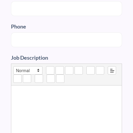
Phone
Job Description