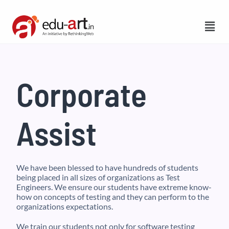
Corporate
Assist
We have been blessed to have hundreds of students
being placed in all sizes of organizations as Test
Engineers. We ensure our students have extreme know-
how on concepts of testing and they can perform to the
organizations expectations.
We train our students not only for software testing