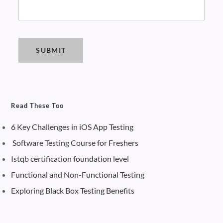
Read These Too
6 Key Challenges in iOS App Testing
Software Testing Course for Freshers
Istqb certification foundation level
Functional and Non-Functional Testing
Exploring Black Box Testing Benefits