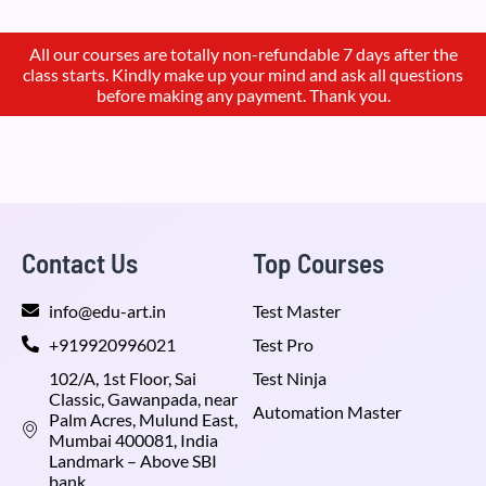
All our courses are totally non-refundable 7 days after the
class starts. Kindly make up your mind and ask all questions
before making any payment. Thank you.
Contact Us
Top Courses
info@edu-art.in
Test Master
+919920996021
Test Pro
102/A, 1st Floor, Sai
Test Ninja
Classic, Gawanpada, near
Automation Master
Palm Acres, Mulund East,
Mumbai 400081, India
Landmark – Above SBI
bank