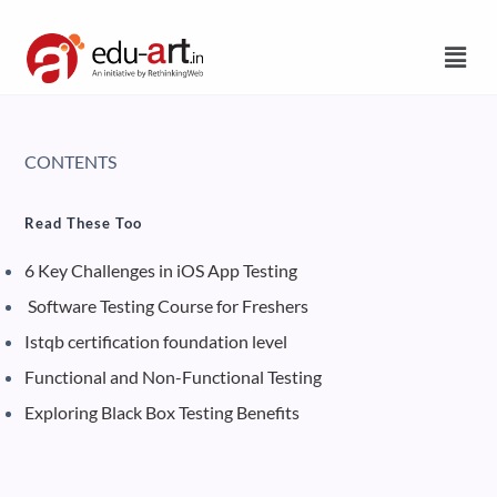
CONTENTS
Read These Too
6 Key Challenges in iOS App Testing
Software Testing Course for Freshers
Istqb certification foundation level
Functional and Non-Functional Testing
Exploring Black Box Testing Benefits