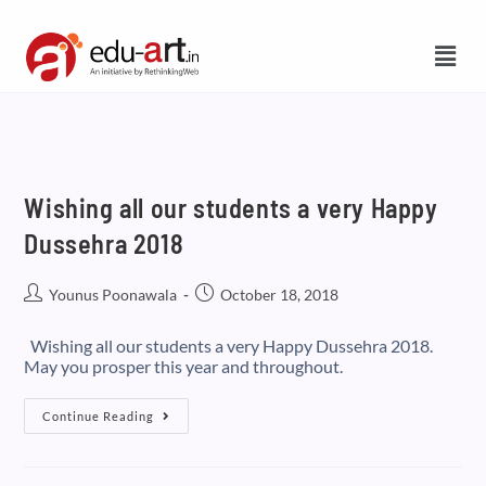
Wishing all our students a very Happy
Dussehra 2018
Younus Poonawala
October 18, 2018
Wishing all our students a very Happy Dussehra 2018.
May you prosper this year and throughout.
Continue Reading