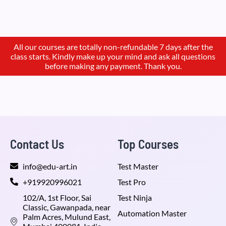
All our courses are totally non-refundable 7 days after the
class starts. Kindly make up your mind and ask all questions
before making any payment. Thank you.
Contact Us
Top Courses
info@edu-art.in
Test Master
+919920996021
Test Pro
102/A, 1st Floor, Sai
Test Ninja
Classic, Gawanpada, near
Automation Master
Palm Acres, Mulund East,