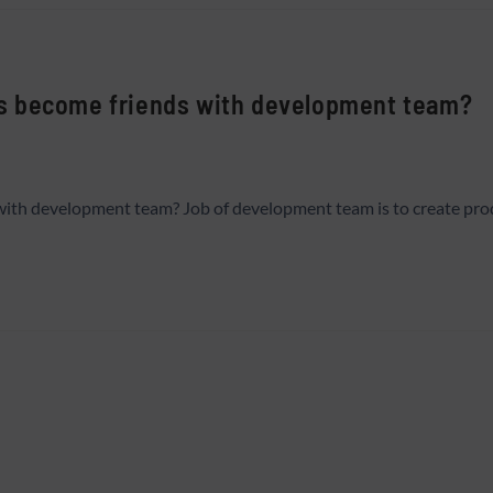
s become friends with development team?
th development team? Job of development team is to create produc