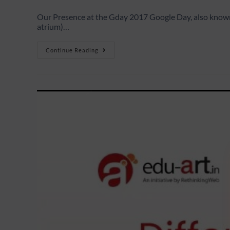
Our Presence at the Gday 2017 Google Day, also known 
atrium)…
Continue Reading