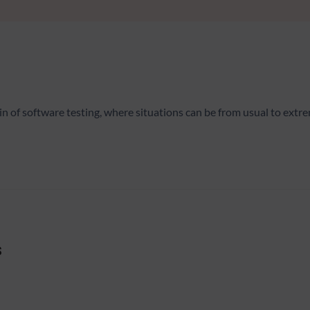
of software testing, where situations can be from usual to extrem
s