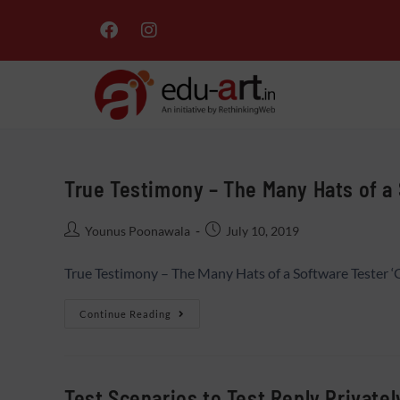
True Testimony – The Many Hats of a
Younus Poonawala
July 10, 2019
True Testimony – The Many Hats of a Software Tester ‘
Continue Reading
Test Scenarios to Test Reply Private