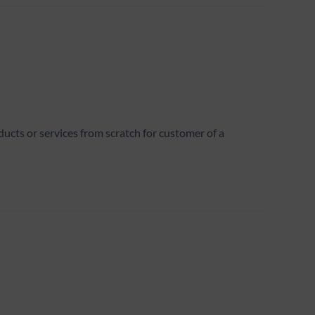
ts or services from scratch for customer of a