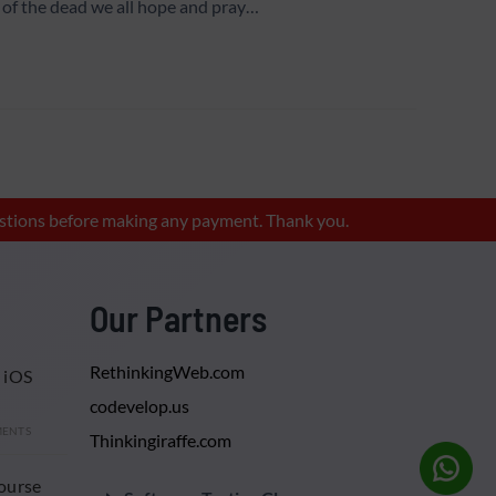
of the dead we all hope and pray…
questions before making any payment. Thank you.
Our Partners
RethinkingWeb.com
 iOS
codevelop.us
MENTS
Thinkingiraffe.com
ourse