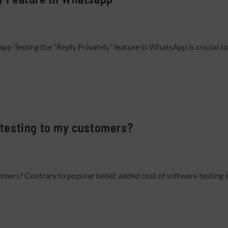
app Testing the "Reply Privately" feature in WhatsApp is crucial t
e testing to my customers?
tomers? Contrary to popular belief, added cost of software testing