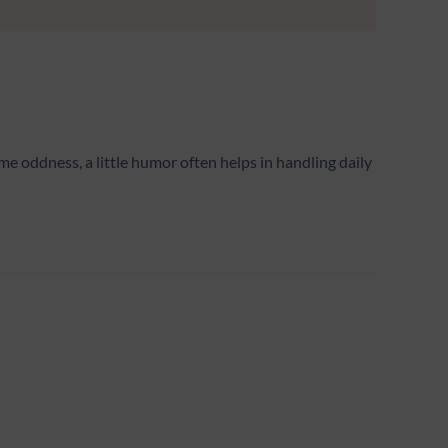
e oddness, a little humor often helps in handling daily