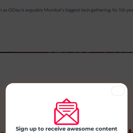
as GDay is arguably Mumbai's biggest tech gathering. Its 5th ye
Sign up to receive awesome content