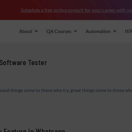
Schedule a free online consult for your career with us
About
QA Courses
Automation
IS
 Software Tester
Good things come to those who try, great things come to those w
ly Feature in Whatsapp