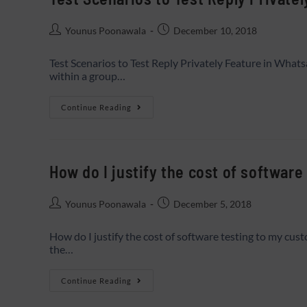
Younus Poonawala
December 10, 2018
Test Scenarios to Test Reply Privately Feature in Whats
within a group…
Continue Reading
How do I justify the cost of softwar
Younus Poonawala
December 5, 2018
How do I justify the cost of software testing to my cus
the…
Continue Reading