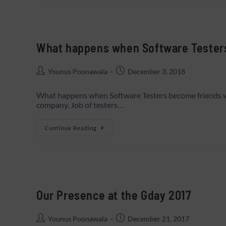
What happens when Software Tester
Younus Poonawala
December 3, 2018
What happens when Software Testers become friends wi
company. Job of testers…
Continue Reading
Our Presence at the Gday 2017
Younus Poonawala
December 21, 2017