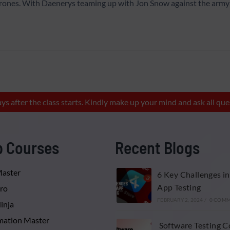
hrones. With Daenerys teaming up with Jon Snow against the army 
ays after the class starts. Kindly make up your mind and ask all 
p Courses
Recent Blogs
Master
6 Key Challenges in
App Testing
Pro
FEBRUARY 2, 2024
/
0 COM
inja
ation Master
Software Testing C