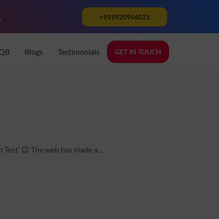
.
+919920996021
TQB
Blogs
Testimonials
GET IN TOUCH
ho Test’ 😊 The web has made a…