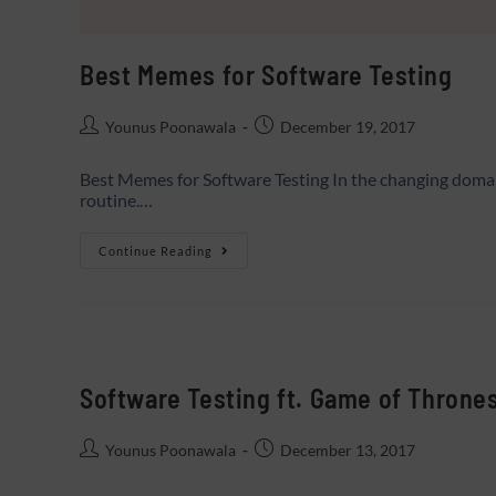
Best Memes for Software Testing
Younus Poonawala
December 19, 2017
Best Memes for Software Testing In the changing domain 
routine.…
Continue Reading
Software Testing ft. Game of Throne
Younus Poonawala
December 13, 2017