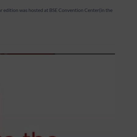
ar edition was hosted at BSE Convention Center(in the