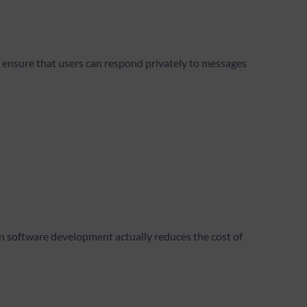
o ensure that users can respond privately to messages
 in software development actually reduces the cost of