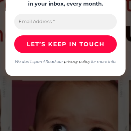
in your inbox, every month.
We don’t spam! Read our
privacy policy
for more info.