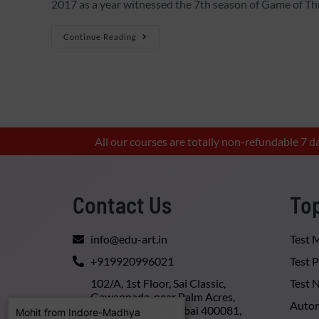
2017 as a year witnessed the 7th season of Game of T
Continue Reading
All our courses are totally non-refundable 7 d
Contact Us
To
info@edu-art.in
Test 
+919920996021
Test 
102/A, 1st Floor, Sai Classic,
Test N
Gawanpada, near Palm Acres,
Autom
Mulund East, Mumbai 400081,
Mohit from Indore-Madhya