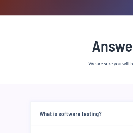
Answe
We are sure you will 
What is software testing?