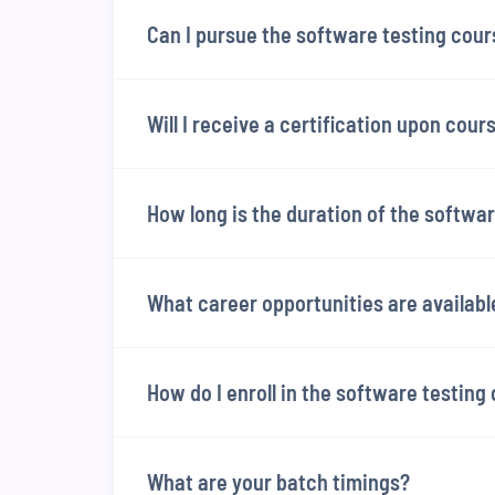
Can I pursue the software testing cour
Will I receive a certification upon cou
How long is the duration of the softwa
What career opportunities are availabl
How do I enroll in the software testing
What are your batch timings?