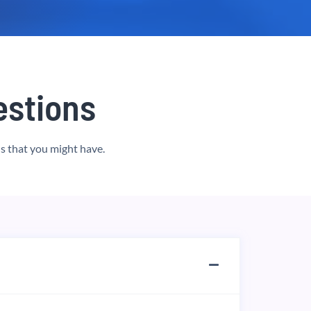
stions
s that you might have.