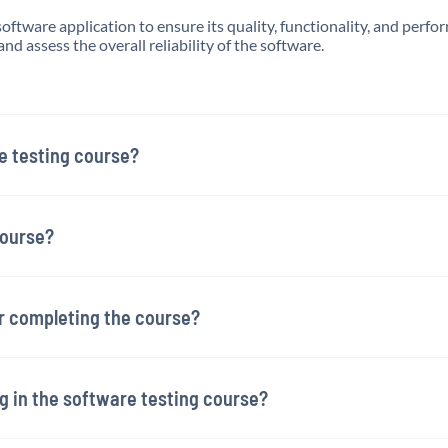
software application to ensure its quality, functionality, and perf
and assess the overall reliability of the software.
e testing course?
course?
er completing the course?
ng in the software testing course?