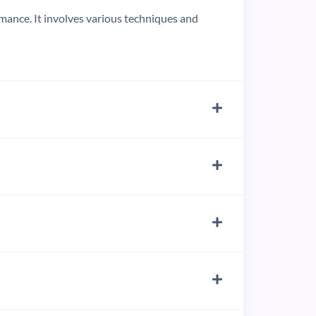
ormance. It involves various techniques and