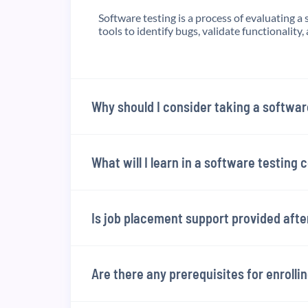
Software testing is a process of evaluating a 
tools to identify bugs, validate functionality, 
Why should I consider taking a softwar
What will I learn in a software testing 
Is job placement support provided aft
Are there any prerequisites for enrolli