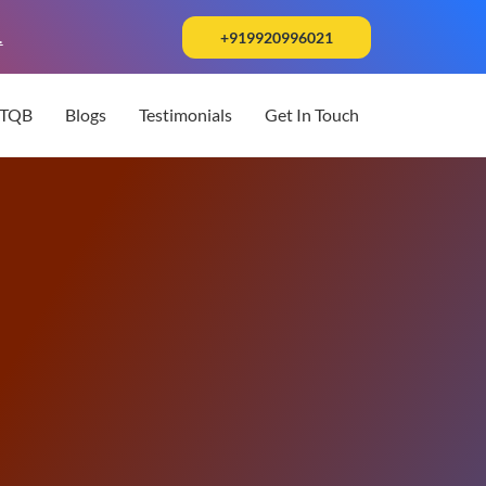
.
+919920996021
STQB
Blogs
Testimonials
Get In Touch