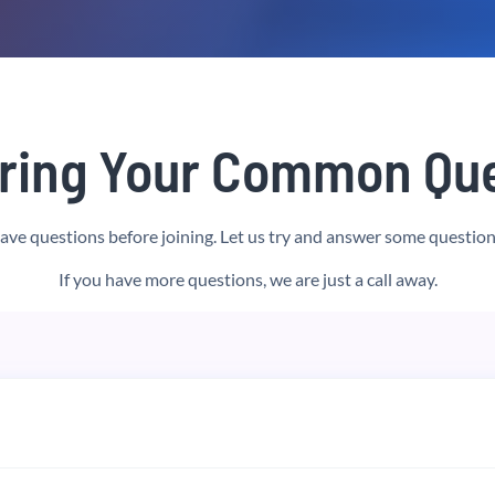
ring Your Common Que
have questions before joining. Let us try and answer some question
If you have more questions, we are just a call away.