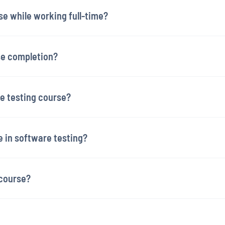
se while working full-time?
rse completion?
re testing course?
e in software testing?
 course?