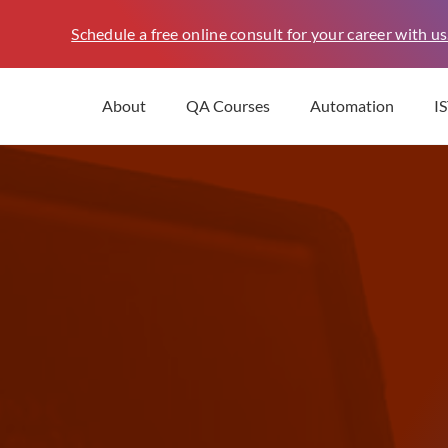
Schedule a free online consult for your career with us
About
QA Courses
Automation
I