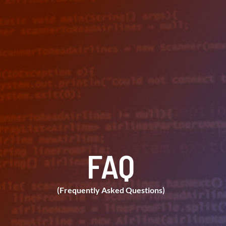
FAQ
(Frequently Asked Questions)