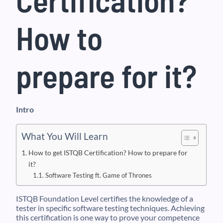
How to
prepare for it?
Intro
What You Will Learn
How to get ISTQB Certification? How to prepare for
it?
Software Testing ft. Game of Thrones
ISTQB Foundation Level certifies the knowledge of a
tester in specific software testing techniques. Achieving
this certification is one way to prove your competence