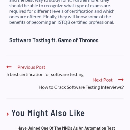
should be able to recognize what type of exams are
required for different levels of certification and which
ones are offered. Finally, they will know some of the
benefits of becoming an ISTQB certified professional.
Software Testing ft. Game of Thrones
Previous Post
5 best certification for software testing
Next Post
How to Crack Software Testing Interviews?
You Might Also Like
I Have Joined One Of The MNCs As An Automation Test