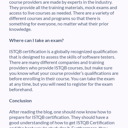
course providers are made by experts in the industry.
They provide all the training materials, mock exams and
access to live courses as needed. There are a variety of
different courses and programs so that there is
something for everyone, no matter what their prior
knowledge.
Where can I take an exam?
ISTQB certification is a globally recognized qualification
that is designed to assess the skills of software testers.
There are many different companies and training
providers who provide ISTQB courses, but make sure
you know what your course provider’s qualifications are
before enrolling in their course. You can take the exam
at any time, but you will need to register for the exam
beforehand.
Conclusion
After reading the blog, one should now know how to
prepare for ISTQB certification. They should have a
good understanding of how to get ISTQB Certification
and the best way to study for it. Furthermore, they