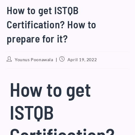
How to get ISTQB
Certification? How to
prepare for it?
Younus Poonawala
April 19, 2022
How to get
ISTQB
Certification?