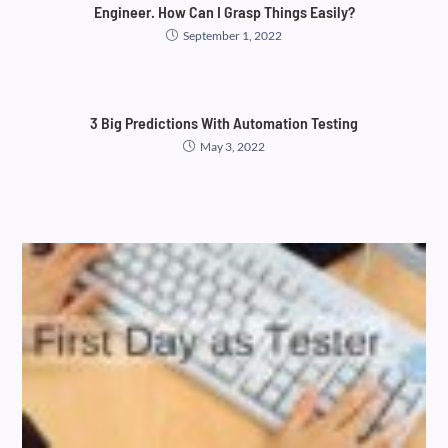
Engineer. How Can I Grasp Things Easily?
September 1, 2022
3 Big Predictions With Automation Testing
May 3, 2022