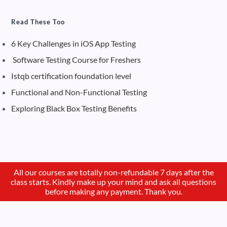
Read These Too
6 Key Challenges in iOS App Testing
Software Testing Course for Freshers
Istqb certification foundation level
Functional and Non-Functional Testing
Exploring Black Box Testing Benefits
All our courses are totally non-refundable 7 days after the
class starts. Kindly make up your mind and ask all questions
before making any payment. Thank you.