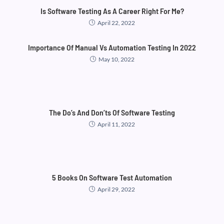
Is Software Testing As A Career Right For Me?
April 22, 2022
Importance Of Manual Vs Automation Testing In 2022
May 10, 2022
The Do’s And Don’ts Of Software Testing
April 11, 2022
5 Books On Software Test Automation
April 29, 2022