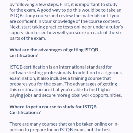
by following a few steps. First, it is important to study
for the exam. A good way to do this would be to take an
ISTQB study course and review the materials until you
are confident in your knowledge of the course content.
Next, start taking practice tests online or under a tutor’s
supervision to see how well you score on each of the six
parts of the exam.
What are the advantages of getting ISTQB
certification?
ISTQB certification is an international standard for
software testing professionals. In addition to a rigorous
examination, it also includes a training course that
prepares you for the exam. The advantages of getting
this certification are that you’re able to find higher-
paying jobs and secure more global work opportunities.
Where to get a course to study for ISTQB
Certifications?
There are many courses that can be taken online or in-
person to prepare for an ISTQB exam, but the best