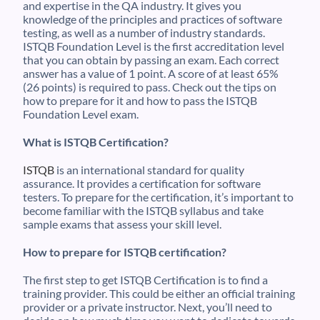
and expertise in the QA industry. It gives you
knowledge of the principles and practices of software
testing, as well as a number of industry standards.
ISTQB Foundation Level is the first accreditation level
that you can obtain by passing an exam. Each correct
answer has a value of 1 point. A score of at least 65%
(26 points) is required to pass. Check out the tips on
how to prepare for it and how to pass the ISTQB
Foundation Level exam.
What is ISTQB Certification?
ISTQB
is an international standard for quality
assurance. It provides a certification for software
testers. To prepare for the certification, it’s important to
become familiar with the ISTQB syllabus and take
sample exams that assess your skill level.
How to prepare for ISTQB certification?
The first step to get ISTQB Certification is to find a
training provider. This could be either an official training
provider or a private instructor. Next, you’ll need to