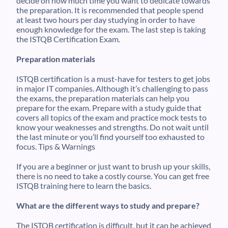
decide on how much time you want to dedicate towards
the preparation. It is recommended that people spend
at least two hours per day studying in order to have
enough knowledge for the exam. The last step is taking
the ISTQB Certification Exam.
Preparation materials
ISTQB certification is a must-have for testers to get jobs
in major IT companies. Although it’s challenging to pass
the exams, the preparation materials can help you
prepare for the exam. Prepare with a study guide that
covers all topics of the exam and practice mock tests to
know your weaknesses and strengths. Do not wait until
the last minute or you’ll find yourself too exhausted to
focus. Tips & Warnings
If you are a beginner or just want to brush up your skills,
there is no need to take a costly course. You can get free
ISTQB training here to learn the basics.
What are the different ways to study and prepare?
The ISTQB certification is difficult, but it can be achieved