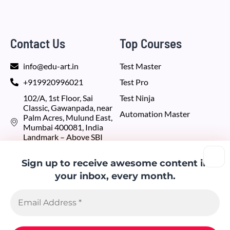
Contact Us
Top Courses
info@edu-art.in
Test Master
+919920996021
Test Pro
102/A, 1st Floor, Sai
Test Ninja
Classic, Gawanpada, near
Automation Master
Palm Acres, Mulund East,
Mumbai 400081, India
Landmark – Above SBI
bank
Sign up to receive awesome content in
Recent Blogs
Our Partners
your inbox, every month.
RethinkingWeb.com
6 Key Challenges
in iOS App
codevelop.us
Testing
Thinkingiraffe.com